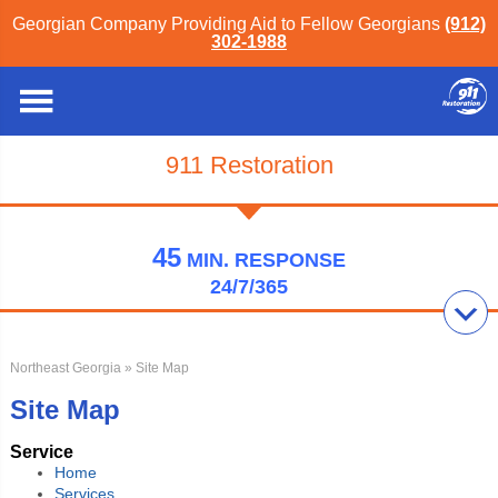
Georgian Company Providing Aid to Fellow Georgians
(912)
302-1988
911 Restoration
45
MIN.
RESPONSE
24/7/365
Northeast Georgia
» Site Map
Site Map
Service
Home
Services