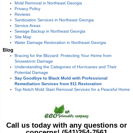
Mold Removal in Northeast Georgia
Privacy Policy
Reviews
Sanitization Services in Northeast Georgia
Service Areas
Sewage Backup in Northeast Georgia
Site Map
Water Damage Restoration in Northeast Georgia
Blog
Bracing for the Blizzard: Protecting Your Home from
Snowstorm Damage
Understanding the Categories of Hurricanes and Their
Potential Damage
Say Goodbye to Black Mold with Professional
Remediation Services from 911 Restoration
Top-Notch Mold Stain Removal Services for a Peaceful Home
Call us today with any questions or
concerns! (541)254-7561