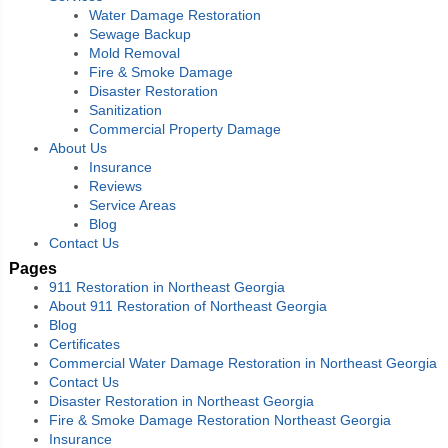
Water Damage Restoration
Sewage Backup
Mold Removal
Fire & Smoke Damage
Disaster Restoration
Sanitization
Commercial Property Damage
About Us
Insurance
Reviews
Service Areas
Blog
Contact Us
Pages
911 Restoration in Northeast Georgia
About 911 Restoration of Northeast Georgia
Blog
Certificates
Commercial Water Damage Restoration in Northeast Georgia
Contact Us
Disaster Restoration in Northeast Georgia
Fire & Smoke Damage Restoration Northeast Georgia
Insurance