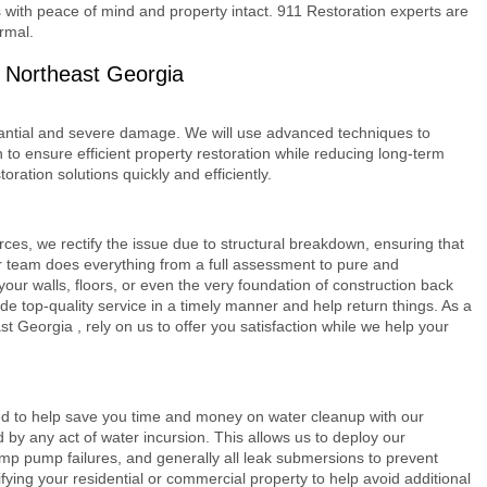
 with peace of mind and property intact. 911 Restoration experts are
rmal.
 Northeast Georgia
antial and severe damage. We will use advanced techniques to
 to ensure efficient property restoration while reducing long-term
oration solutions quickly and efficiently.
es, we rectify the issue due to structural breakdown, ensuring that
ur team does everything from a full assessment to pure and
 your walls, floors, or even the very foundation of construction back
ide top-quality service in a timely manner and help return things. As a
st Georgia
, rely on us to offer you satisfaction while we help your
ed to help save you time and money on water cleanup with our
d by any act of water incursion. This allows us to deploy our
p pump failures, and generally all leak submersions to prevent
ying your residential or commercial property to help avoid additional