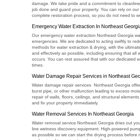
damage. We take pride and a commitment to cleanlines
job done and guard your property. You can rely on our
complete restoration process, so you do not need to w
Emergency Water Extraction In Northeast Georgi
Our e
mergency water extraction Northeast Georgia
was
emergencies. We are dedicated to acting swiftly to redu
methods for water extraction & drying, with the ultimate
and effectively as possible, including ensuring that al
occurs. You can rest assured that with our dedicated em
times.
Water Damage Repair Services in Northeast Geo
Water damage repair services Northeast Georgia
offe
burst pipe, or other malfunction leading to excess mo
repair of walls, floors, ceilings, and structural elemen
and fix your property immediately.
Water Removal Services In Northeast Georgia
Water removal service Northeast Georgia
dries out you
line wetness discovery equipment. High-powered pumps
as possible so we can start the drying process befor