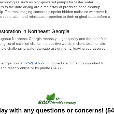
echnologies such as high-powered pumps for faster water
rs to facilitate drying are a mainstay of precision flood cleanup
help. Thermal imaging cameras pinpoint hidden moisture wherever it
e restoration and reinstates properties to their original state before a
oration in Northeast Georgia
ughout Northeast Georgia means you get quality and the benefit of
ong list of satisfied clients, the positive words in client testimonials,
 handle challenging water damage assignments, leaving you assured
 Georgia now at
(762)247-2755
. Immediate contact is important to
nd reliably online or by phone (24/7).
day with any questions or concerns! (5