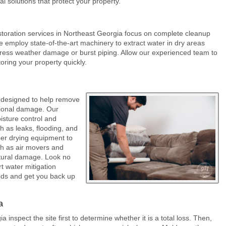
l solutions that protect your property.
storation
services in Northeast Georgia focus on complete cleanup
 employ state-of-the-art machinery to extract water in dry areas
dress weather damage or burst piping. Allow our experienced team to
toring your property quickly.
 designed to help remove
tional damage. Our
isture control and
ch as leaks, flooding, and
her drying equipment to
uch as air movers and
ctural damage. Look no
t water mitigation
eds and get you back up
a
 inspect the site first to determine whether it is a total loss. Then,