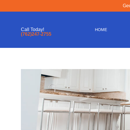
Geo
Call Today!
HOME
(762)247-2755