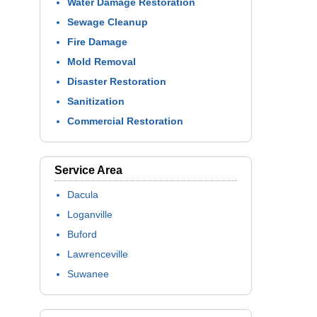
Water Damage Restoration
Sewage Cleanup
Fire Damage
Mold Removal
Disaster Restoration
Sanitization
Commercial Restoration
Service Area
Dacula
Loganville
Buford
Lawrenceville
Suwanee