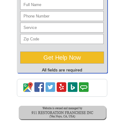
All fields are required