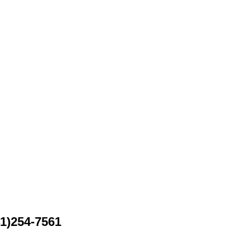
41)254-7561