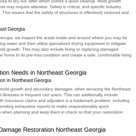
 area to dry out, after which comes a quick cleanup. Mold growth
t may require attention. Safety is critical, and specific industry
This means that the safety of structures is effectively restored and
ast Georgia
eorgia, we inspect the areas inside and around where you may be
ng water and then utilize specialized drying equipment to mitigate
old growth. This may also include fixing or replacing damaged
the home to its pre-loss condition and create a safe, comfortable living
ion Needs in Northeast Georgia
n in Northeast Georgia
ng mold growth and secondary damages, when servicing the Northeast
illnesses in frequent cart users. This can additionally include
h insurance claims and adjusters is a trademark problem, including
oviding exhaustive reports to make unquestionably quick
es when planning and keep them in check so that your restoration
Damage Restoration Northeast Georgia