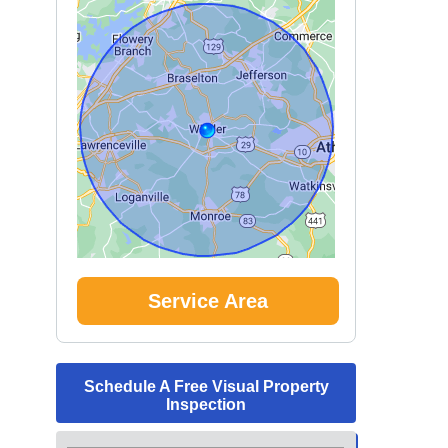
Service Area
Schedule A Free Visual Property
Inspection