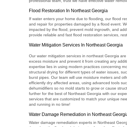
professional team, trust we have effective water remova
Flood Restoration In Northeast Georgia
If water enters your home due to flooding, our
flood re
and repair for properties damaged by a flood event. We
impacted by the flood, prevent mold ingrowth, and ad
provide reliable and fast flood restoration services, res
Water Mitigation Services In Northeast Georgia
Our
water mitigation services
in northeast Georgia are
excess moisture and prevent it from creating any addi
expertise lies in using modern practices concerning mo
structural drying for different types of water issues, su
burst pipes. Our team will use moisture meters and ot
efficiently dry affected areas, using advanced tools s
dehumidifiers so no mold starts to grow or cause stru
further for the best of Northeast Georgia with our exper
services that are customized to match your unique ne
and running in no time!
Water Damage Remediation in Northeast Georgi
Water damage remediation
experts in Northeast Georgia