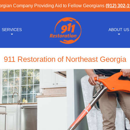
rgian Company Providing Aid to Fellow Georgians
(912) 302-
SERVICES
ABOUT US
911 Restoration of Northeast Georgia