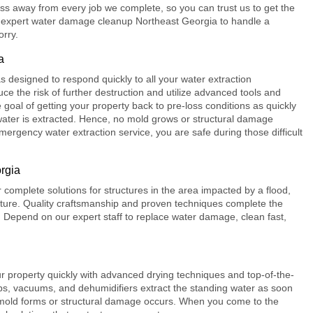
s away from every job we complete, so you can trust us to get the
 expert
water damage cleanup Northeast Georgia
to handle a
orry.
a
 designed to respond quickly to all your water extraction
ce the risk of further destruction and utilize advanced tools and
 goal of getting your property back to pre-loss conditions as quickly
l water is extracted. Hence, no mold grows or structural damage
ergency water extraction service, you are safe during those difficult
rgia
r complete solutions for structures in the area impacted by a flood,
isture. Quality craftsmanship and proven techniques complete the
ts. Depend on our expert staff to replace water damage, clean fast,
r property quickly with advanced drying techniques and top-of-the-
, vacuums, and dehumidifiers extract the standing water as soon
e mold forms or structural damage occurs. When you come to the