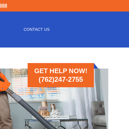
1988
CONTACT US
GET HELP NOW!
(762)247-2755