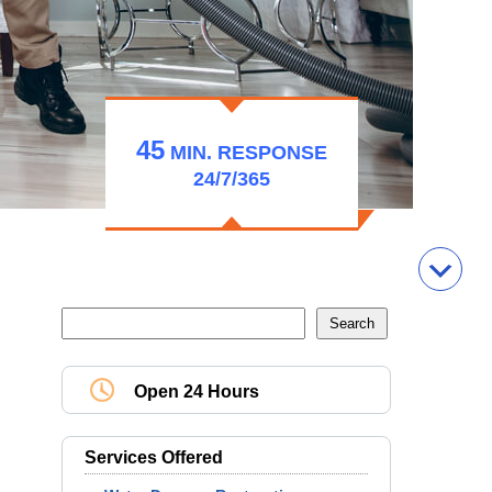
45
MIN.
RESPONSE
24/7/365
Open 24 Hours
Services Offered