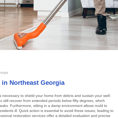
eorgia
 in Northeast Georgia
s necessary to shield your home from debris and sustain your well-
 still recover from extended periods below fifty degrees, which
 leaks. Furthermore, sitting in a damp environment allows mold to
sidents ill. Quick action is essential to avoid these issues, leading to
essional restoration services offer a detailed evaluation and precise