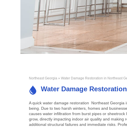
Northeast Georgia
» Water Damage Restoration in Northeast G
Water Damage Restoration
A quick
water damage restoration Northeast Georgia
i
being. Due to two harsh winters, homes and businesses
causes water infiltration from burst pipes or sheetrock
grow, directly impacting indoor air quality and making re
additional structural failures and immediate risks. Prof