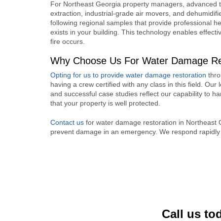
For Northeast Georgia property managers, advanced t
extraction, industrial-grade air movers, and dehumidifie
following regional samples that provide professional 
exists in your building. This technology enables effectiv
fire occurs.
Why Choose Us For Water Damage Rest
Opting for us to provide water damage restoration
thro
having a crew certified with any class in this field. Our l
and successful case studies reflect our capability to
that your property is well protected.
Contact us
for water damage restoration in Northeast
prevent damage in an emergency. We respond rapidly a
Call us to