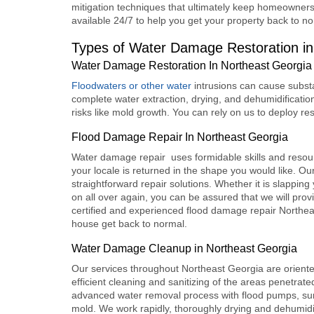
mitigation techniques that ultimately keep homeowners
available 24/7 to help you get your property back to no
Types of Water Damage Restoration in
Water Damage Restoration In Northeast Georgia
Floodwaters or other water
intrusions can cause subst
complete water extraction, drying, and dehumidification
risks like mold growth. You can rely on us to deploy rest
Flood Damage Repair In Northeast Georgia
Water damage repair uses formidable skills and resourc
your locale is returned in the shape you would like. O
straightforward repair solutions. Whether it is slapping
on all over again, you can be assured that we will prov
certified and experienced f
lood damage repair Northea
house get back to normal.
Water Damage Cleanup in Northeast Georgia
Our services throughout Northeast Georgia are orient
efficient cleaning and sanitizing of the areas penetrate
advanced water removal process with flood pumps, sum
mold. We work rapidly, thoroughly drying and dehumidif