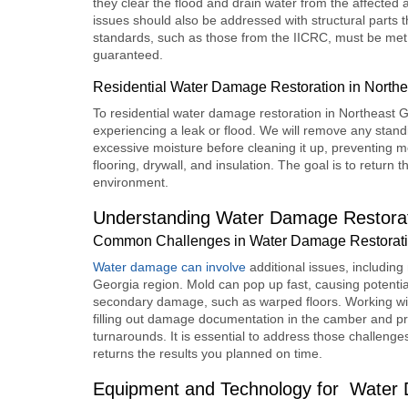
they clear the flood and drain water from the affected
issues should also be addressed with structural parts tha
standards, such as those from the IICRC, must be met. 
guaranteed.
Residential Water Damage Restoration in Northe
To r
esidential water damage restoration
in Northeast G
experiencing a leak or flood. We will remove any standi
excessive moisture before cleaning it up, preventing m
flooring, drywall, and insulation. The goal is to return 
environment.
Understanding Water Damage Restorat
Common Challenges in Water Damage Restoratio
Water damage can involve
additional issues, includi
Georgia region. Mold can pop up fast, causing potential 
secondary damage, such as warped floors. Working wit
filling out damage documentation in the camber and pr
turnarounds. It is essential to address those challeng
returns the results you planned on time.
Equipment and Technology for
Water 